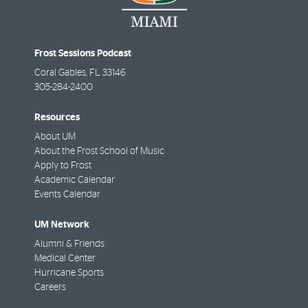
Frost Sessions Podcast
Coral Gables
,
FL
33146
305-284-2400
Resources
About UM
About the Frost School of Music
Apply to Frost
Academic Calendar
Events Calendar
UM Network
Alumni & Friends
Medical Center
Hurricane Sports
Careers