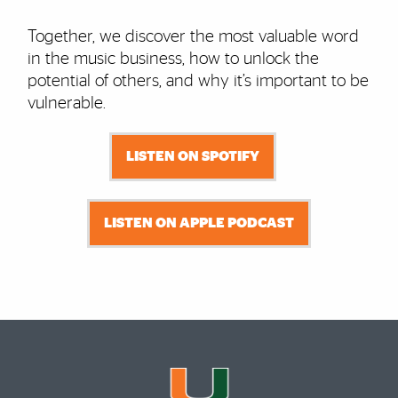
Together, we discover the most valuable word
in the music business, how to unlock the
potential of others, and why it’s important to be
vulnerable.
LISTEN ON SPOTIFY
LISTEN ON APPLE PODCAST