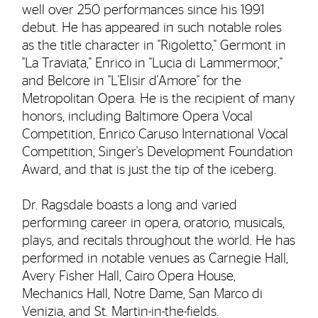
well over 250 performances since his 1991
debut. He has appeared in such notable roles
as the title character in "Rigoletto," Germont in
"La Traviata," Enrico in "Lucia di Lammermoor,"
and Belcore in "L'Elisir d'Amore" for the
Metropolitan Opera. He is the recipient of many
honors, including Baltimore Opera Vocal
Competition, Enrico Caruso International Vocal
Competition, Singer's Development Foundation
Award, and that is just the tip of the iceberg.
Dr. Ragsdale boasts a long and varied
performing career in opera, oratorio, musicals,
plays, and recitals throughout the world. He has
performed in notable venues as Carnegie Hall,
Avery Fisher Hall, Cairo Opera House,
Mechanics Hall, Notre Dame, San Marco di
Venizia, and St. Martin-in-the-fields.