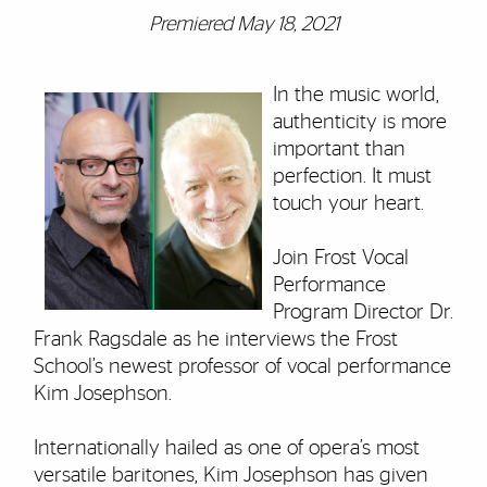
Premiered May 18, 2021
In the music world,
authenticity is more
important than
perfection. It must
touch your heart.
Join Frost Vocal
Performance
Program Director Dr.
Frank Ragsdale as he interviews the Frost
School’s newest professor of vocal performance
Kim Josephson.
Internationally hailed as one of opera’s most
versatile baritones, Kim Josephson has given