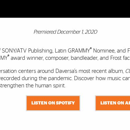
Premiered December 1, 2020
®
of SONY/ATV Publishing, Latin GRAMMY
Nominee, and F
®
MMY
award winner, composer, bandleader, and Frost fa
rsation centers around Daversa’s most recent album,
C
recorded during the pandemic. Discover how music can
strengthen the human spirit.
LISTEN ON SPOTIFY
LISTEN ON 