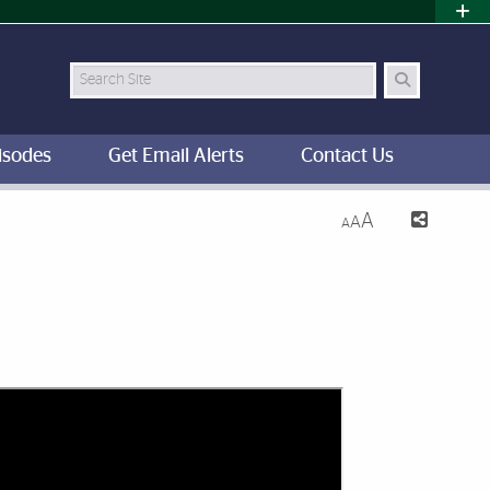
Search Site
isodes
Get Email Alerts
Contact Us
A
A
A