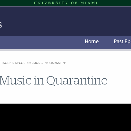
Home
Past Ep
EPISODE 5: RECORDING MUSIC IN QUARANTINE
 Music in Quarantine