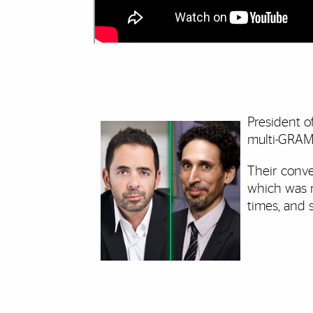
President 
multi-GRA
Their conve
which was 
times, and 