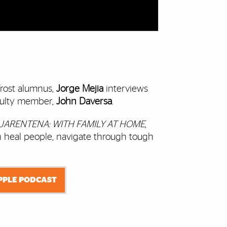
rost alumnus,
Jorge Mejia
interviews
culty member,
John Daversa
.
UARENTENA: WITH FAMILY AT HOME
,
 heal people, navigate through tough
APPLE PODCAST