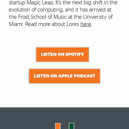
startup Magic Leap. It’s the next big shift in the
evolution of computing, and it has arrived at
the Frost School of Music at the University of
Miami. Read more about Lores
here
.
LISTEN ON SPOTIFY
LISTEN ON APPLE PODCAST