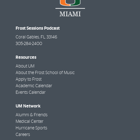
Frost Sessions Podcast
Coral Gables
,
FL
33146
305-284-2400
Resources
About UM
About the Frost School of Music
Apply to Frost
Academic Calendar
Events Calendar
UM Network
Alumni & Friends
Medical Center
Hurricane Sports
Careers