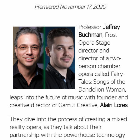
Premiered November 17, 2020
Professor
Jeffrey
Buchman
, Frost
Opera Stage
director and
director of a two-
person chamber
opera called Fairy
Tales: Songs of the
Dandelion Woman,
leaps into the future of music with founder and
creative director of Gamut Creative,
Alain Lores
.
They dive into the process of creating a mixed
reality opera, as they talk about their
partnership with the powerhouse technology